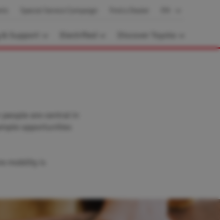
nts
Special Service Campaign
Find a Dealer
EN
g & Support
Electrified
Discover Toyota
people are central in
ample opportunities
e mobility is