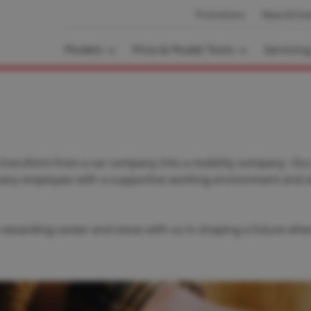
Promotions
News & Eve
Models
Price & Model Tools
Servicin
 transform from a car company into a mobility company. Our 
every employee with a supportive working environment and 
 a rewarding career and move with us in shaping a future wher