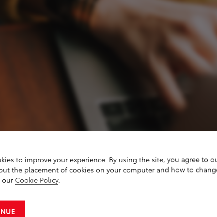
kies to improve your experience. By using the site, you agree to o
out the placement of cookies on your computer and how to chang
g our
Cookie Policy
.
IES
INUE