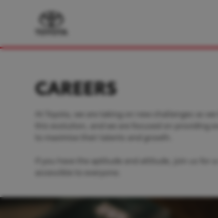
CAREERS
At Toyota, we are taking on new challenges as we
this evolution, and we are focused on providing 
to maximise their talents and growth.
If you have the aptitude and attitude, join us for
accessible to everyone.