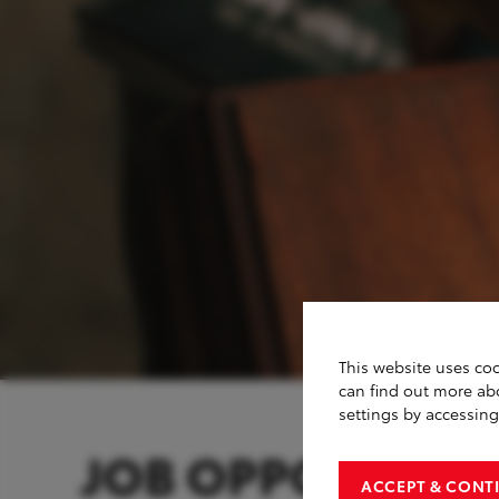
This website uses coo
can find out more ab
settings by accessin
JOB OPPORTUNIT
ACCEPT & CONT