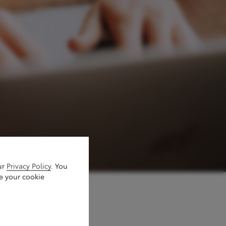
ur
Privacy Policy
. You
e your cookie