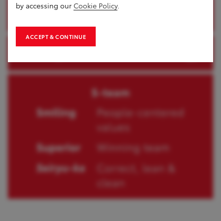
by accessing our
Cookie Policy
.
ACCEPT & CONTINUE