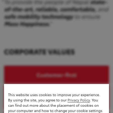
To provide the people of Nepal
state-
of-the-art, reliable, comfortable,
and
safe mobility technology
to ensure
Mass Happiness.
CORPORATE VALUES
This website uses cookies to improve your experience.
By using the site, you agree to our
Privacy Policy
. You
can find out more about the placement of cookies on
your computer and how to change your cookie settings