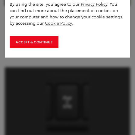
By using the site, you agree to our
Privacy Policy
. You
can find out more about the placement of cookies on
Smoother ride and comfort
your computer and how to change your cookie settings
by accessing our
Cookie Policy
.
The double wishbone four-link suspension offers
unparalleled control and greater adjustability
along with excellent stability. Enjoy comfort even
ACCEPT & CONTINUE
when the going gets rough.